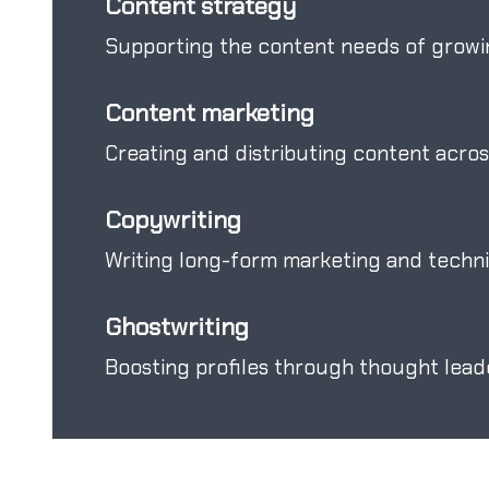
Content strategy
Supporting the content needs of growi
Content marketing
Creating and distributing content acros
Copywriting
Writing long-form marketing and technic
Ghostwriting
Boosting profiles through thought leade