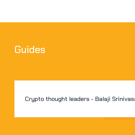
Guides
Crypto thought leaders - Balaji Sriniva