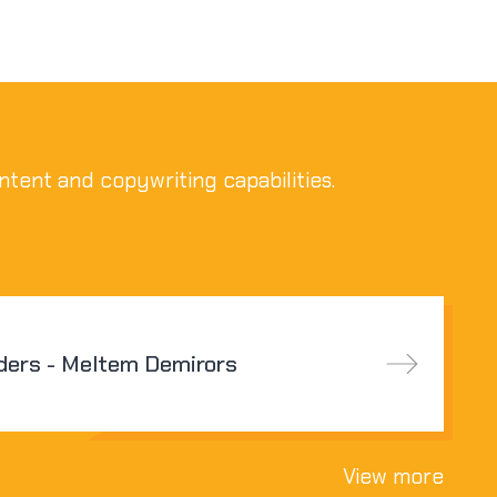
ntent and copywriting capabilities.
ders - Meltem Demirors
View more