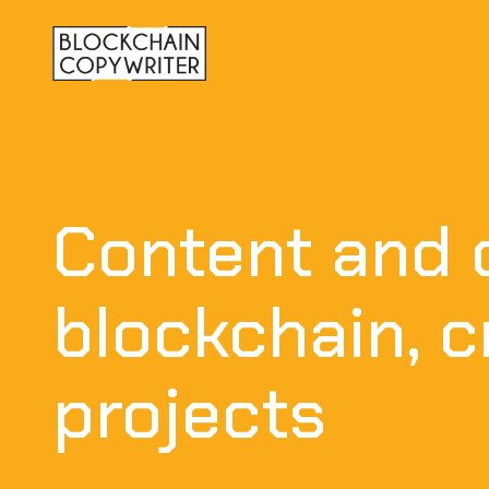
Content and 
blockchain, 
projects