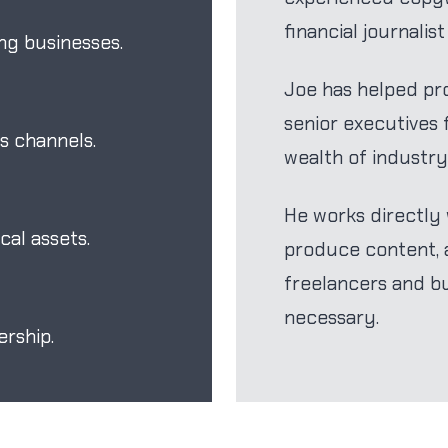
financial journalis
ng businesses.
Joe has helped pro
senior executives
s channels.
wealth of industry
He works directly w
al assets.
produce content, a
freelancers and b
necessary.
rship.