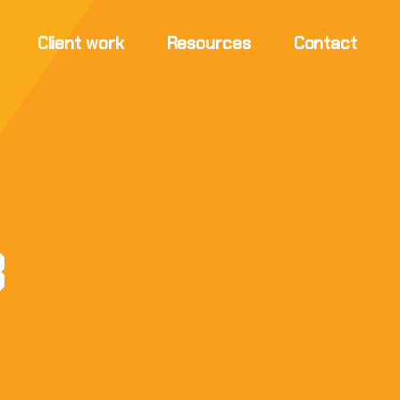
Client work
Resources
Contact
3