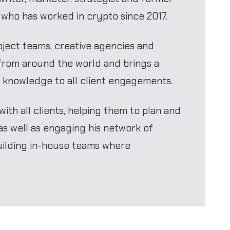
t who has worked in crypto since 2017.
ject teams, creative agencies and
 from around the world and brings a
 knowledge to all client engagements.
ith all clients, helping them to plan and
s well as engaging his network of
uilding in-house teams where