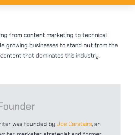
ing from content marketing to technical
le growing businesses to stand out from the
 content that dominates this industry.
 Founder
riter was founded by
Joe Carstairs
, an
iter, marketer, strategist and former