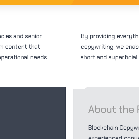
cies and senior
By providing everyth
rm content that
copywriting, we enab
operational needs.
short and superficial
About the
Blockchain Copyw
experienced copywr