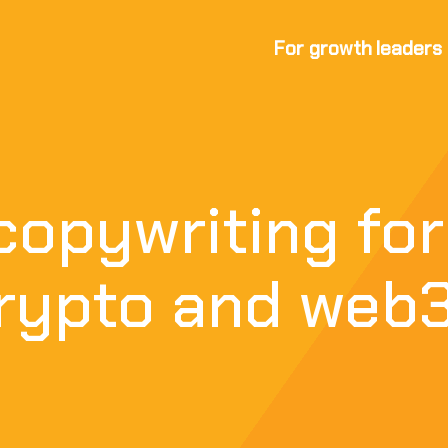
For growth leaders
copywriting for
crypto and web