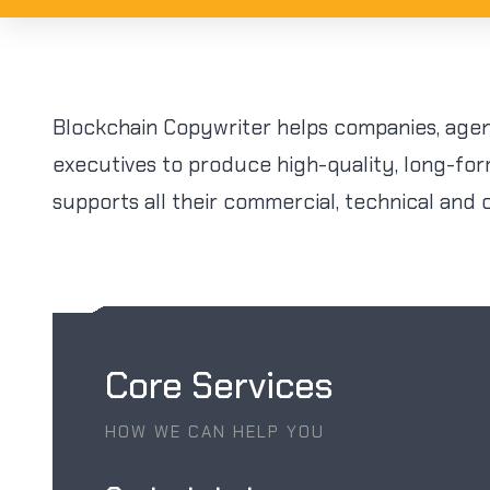
Blockchain Copywriter helps companies, agen
executives to produce high-quality, long-fo
supports all their commercial, technical and 
Core Services
HOW WE CAN HELP YOU