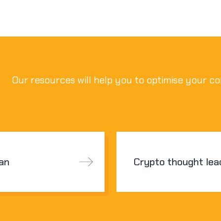
Our resources will help you to optimise your co
san
Crypto thought lea